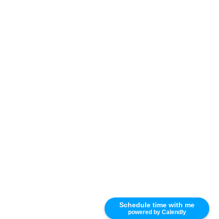
Schedule time with me
powered by Calendly