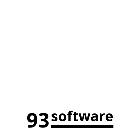
93
software